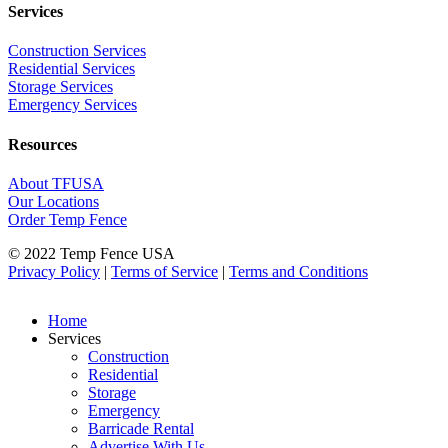
Services
Construction Services
Residential Services
Storage Services
Emergency Services
Resources
About TFUSA
Our Locations
Order Temp Fence
© 2022 Temp Fence USA
Privacy Policy
|
Terms of Service
|
Terms and Conditions
Home
Services
Construction
Residential
Storage
Emergency
Barricade Rental
Advertise With Us