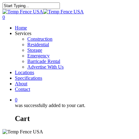
0
Home
Services
Construction
Residential
Storage
Emergency
Barricade Rental
Advertise With Us
Locations
Specifications
About
Contact
0
was successfully added to your cart.
Cart