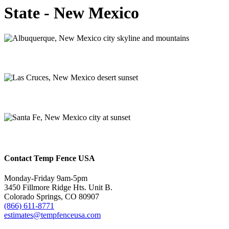
State - New Mexico
Albuquerque
Las Cruces
Santa Fe
Contact Temp Fence USA
Monday-Friday 9am-5pm
3450 Fillmore Ridge Hts. Unit B.
Colorado Springs, CO 80907
(866) 611-8771
estimates@tempfenceusa.com