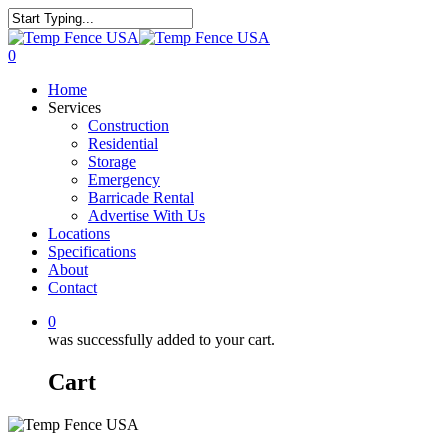
0
Home
Services
Construction
Residential
Storage
Emergency
Barricade Rental
Advertise With Us
Locations
Specifications
About
Contact
0
was successfully added to your cart.
Cart