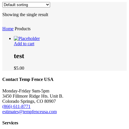
Showing the single result
Home
Products
Add to cart
test
$
5.00
Contact Temp Fence USA
Monday-Friday 9am-5pm
3450 Fillmore Ridge Hts. Unit B.
Colorado Springs, CO 80907
(866) 611-8771
estimates@tempfenceusa.com
Services