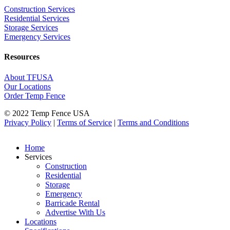
Construction Services
Residential Services
Storage Services
Emergency Services
Resources
About TFUSA
Our Locations
Order Temp Fence
© 2022 Temp Fence USA
Privacy Policy
|
Terms of Service
|
Terms and Conditions
Home
Services
Construction
Residential
Storage
Emergency
Barricade Rental
Advertise With Us
Locations